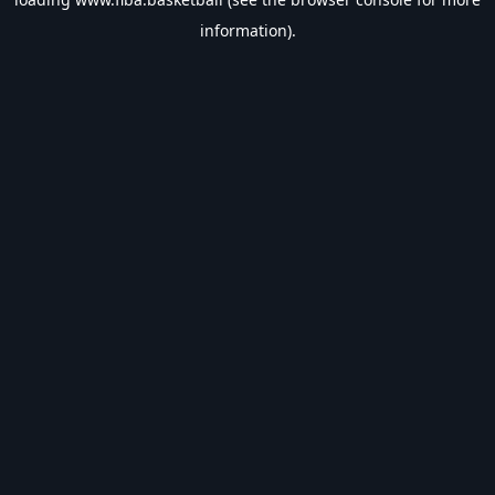
information).