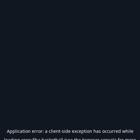
Application error: a
client
-side exception has occurred while
loading
www.fiba.basketball
(see the
browser console
for more