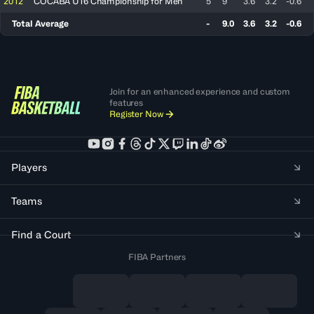
2012
COCABA U16 Championship for Men
5
9
3.6
3.2
-0.6
Total Average
-
9.0
3.6
3.2
-0.6
Join for an enhanced experience and custom
features
Register Now
Players
Teams
Find a Court
FIBA Partners