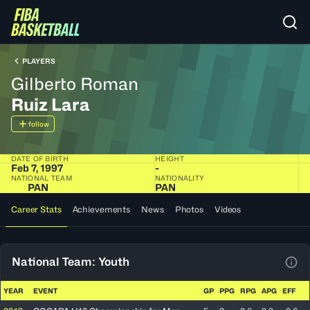
PLAYERS
Gilberto Roman
Ruiz Lara
follow
DATE OF BIRTH
HEIGHT
Feb 7, 1997
-
NATIONAL TEAM
NATIONALITY
PAN
PAN
Career Stats
Achievements
News
Photos
Videos
National Team: Youth
View
YEAR
EVENT
GP
PPG
RPG
APG
EFF