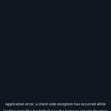
Application error: a
client
-side exception has occurred while
loading
www.fiba.basketball
(see the
browser console
for more