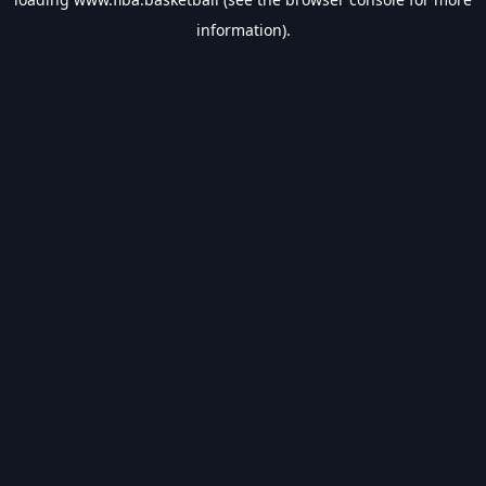
information).