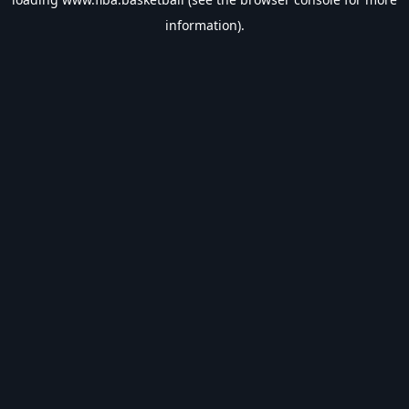
information).