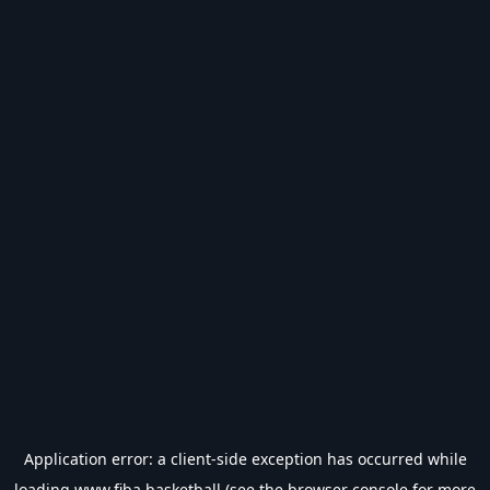
Application error: a
client
-side exception has occurred while
loading
www.fiba.basketball
(see the
browser console
for more