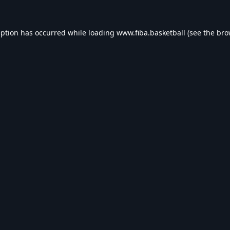
eption has occurred while loading
www.fiba.basketball
(see the
bro