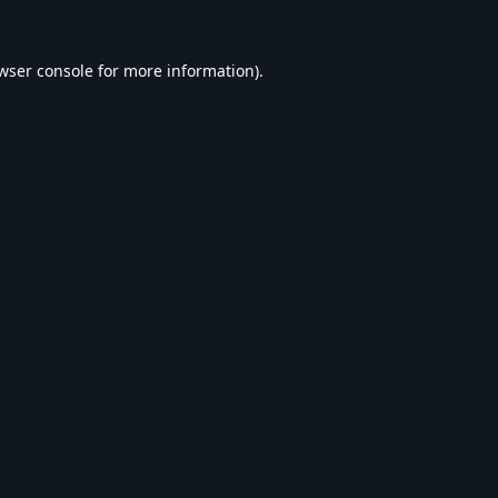
wser console
for more information).