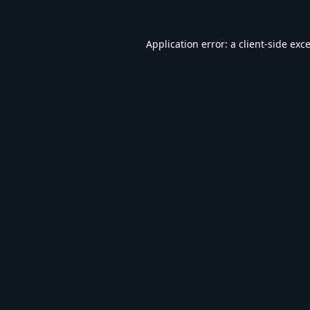
Application error: a
client
-side exc