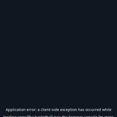
Application error: a
client
-side exception has occurred while
loading
www.fiba.basketball
(see the
browser console
for more