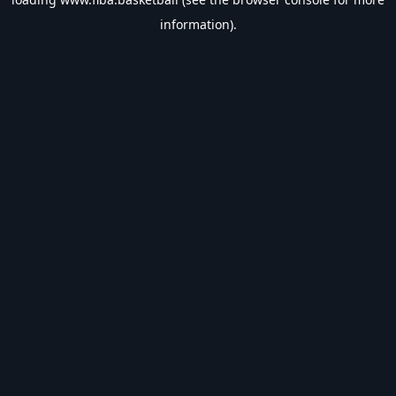
information).