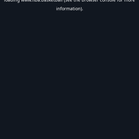
information).