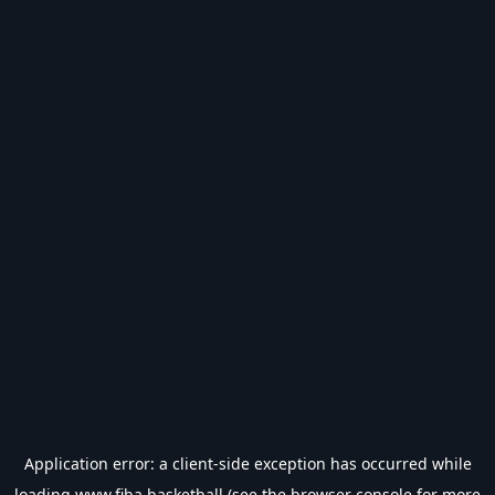
Application error: a
client
-side exception has occurred while
loading
www.fiba.basketball
(see the
browser console
for more