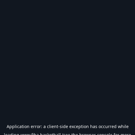
Application error: a
client
-side exception has occurred while
loading
www.fiba.basketball
(see the
browser console
for more