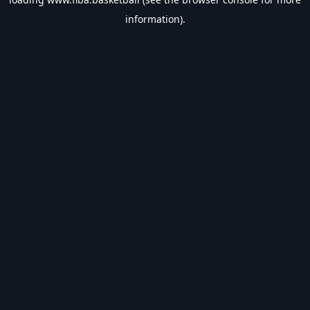
information).