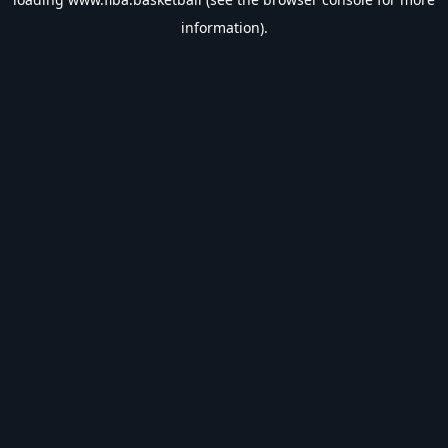
information).