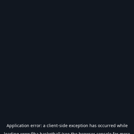
Application error: a
client
-side exception has occurred while
loading
www.fiba.basketball
(see the
browser console
for more