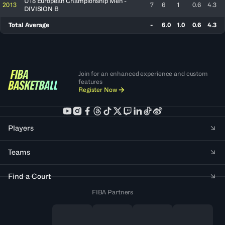
U18 European Championship Men -
2013
7
6
1
0.6
4.3
DIVISION B
Total Average
-
6.0
1.0
0.6
4.3
Join for an enhanced experience and custom
features
Register Now
Players
Teams
Find a Court
FIBA Partners