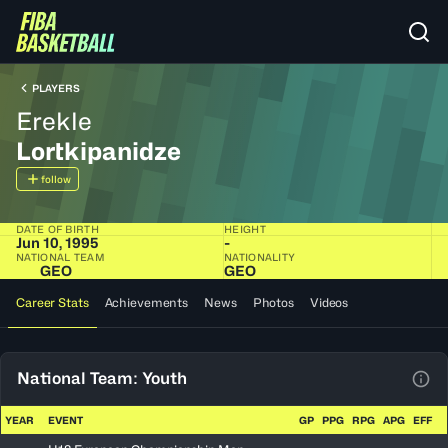
PLAYERS
Erekle
Lortkipanidze
follow
DATE OF BIRTH
HEIGHT
Jun 10, 1995
-
NATIONAL TEAM
NATIONALITY
GEO
GEO
Career Stats
Achievements
News
Photos
Videos
National Team: Youth
View
YEAR
EVENT
GP
PPG
RPG
APG
EFF