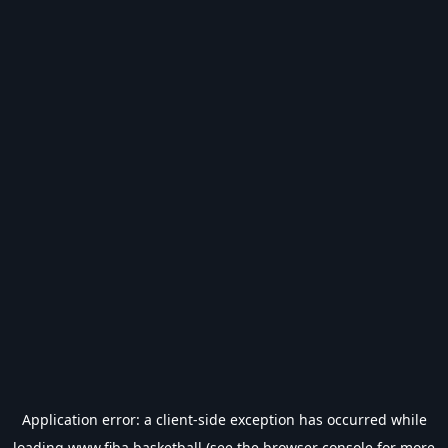
Application error: a
client
-side exception has occurred while
loading
www.fiba.basketball
(see the
browser console
for more