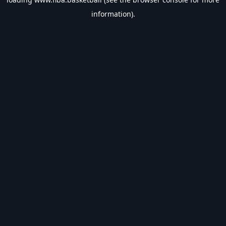
information).