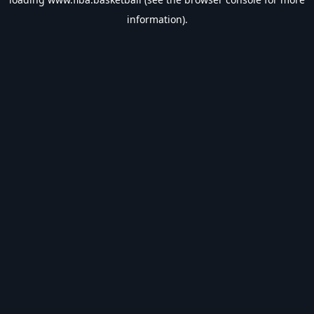
information).