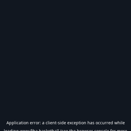
Application error: a
client
-side exception has occurred while
loading
www.fiba.basketball
(see the
browser console
for more