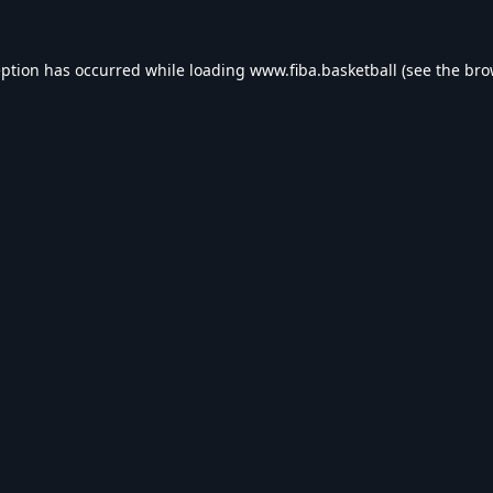
eption has occurred while loading
www.fiba.basketball
(see the
bro