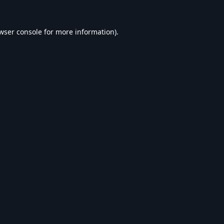
wser console
for more information).