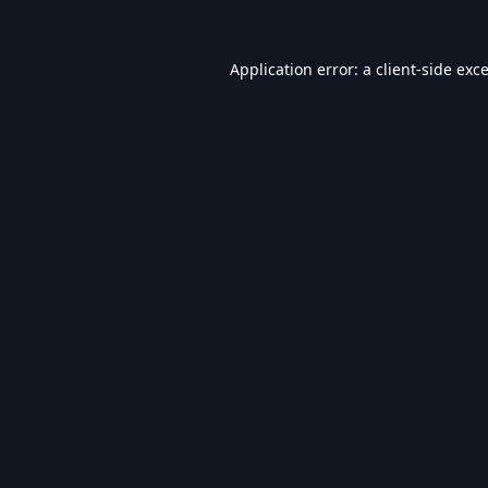
Application error: a
client
-side exc