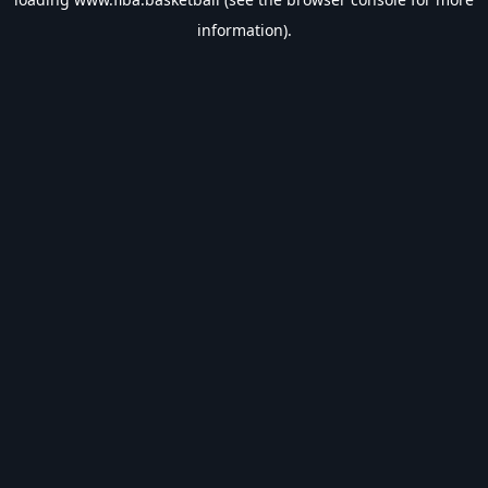
information).