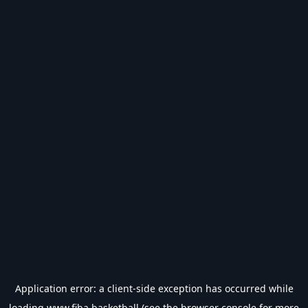
Application error: a
client
-side exception has occurred while
loading
www.fiba.basketball
(see the
browser console
for more