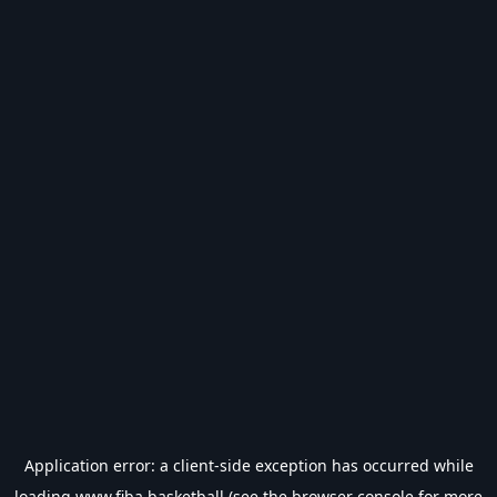
Application error: a
client
-side exception has occurred while
loading
www.fiba.basketball
(see the
browser console
for more