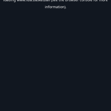
information).