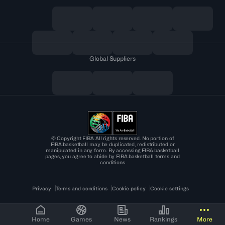
Global Suppliers
© Copyright FIBA All rights reserved. No portion of
FIBA.basketball may be duplicated, redistributed or
manipulated in any form. By accessing FIBA.basketball
pages, you agree to abide by FIBA.basketball terms and
conditions
Privacy
Terms and conditions
Cookie policy
Cookie settings
Home
Games
News
Rankings
More