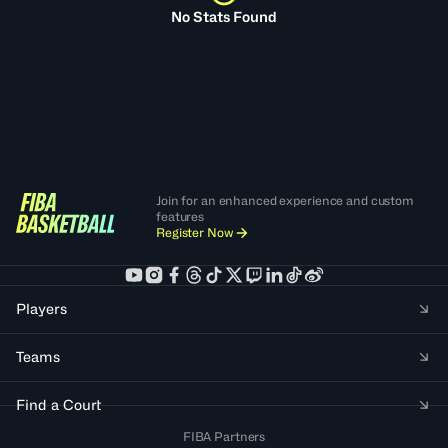
No Stats Found
Join for an enhanced experience and custom
features
Register Now
Players
Teams
Find a Court
FIBA Partners