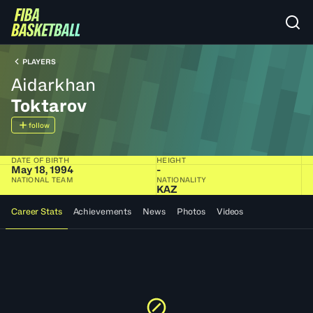
PLAYERS
Aidarkhan
Toktarov
follow
DATE OF BIRTH
HEIGHT
May 18, 1994
-
NATIONAL TEAM
NATIONALITY
KAZ
Career Stats
Achievements
News
Photos
Videos