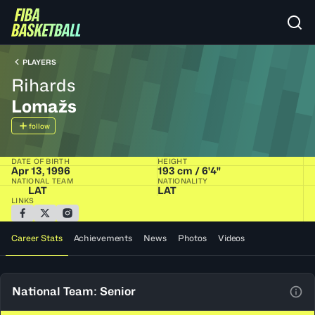
PLAYERS
Rihards
Lomažs
follow
DATE OF BIRTH
HEIGHT
Apr 13, 1996
193 cm / 6'4"
NATIONAL TEAM
NATIONALITY
LAT
LAT
LINKS
Career Stats
Achievements
News
Photos
Videos
National Team: Senior
View