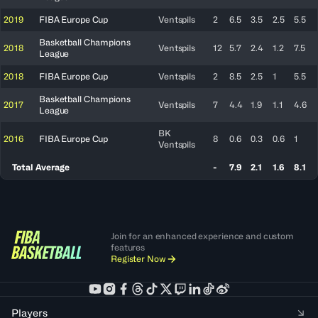
2019
FIBA Europe Cup
Ventspils
2
6.5
3.5
2.5
5.5
Basketball Champions
2018
Ventspils
12
5.7
2.4
1.2
7.5
League
2018
FIBA Europe Cup
Ventspils
2
8.5
2.5
1
5.5
Basketball Champions
2017
Ventspils
7
4.4
1.9
1.1
4.6
League
BK
2016
FIBA Europe Cup
8
0.6
0.3
0.6
1
Ventspils
Total Average
-
7.9
2.1
1.6
8.1
Join for an enhanced experience and custom
features
Register Now
Players