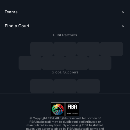
Teams
Find a Court
FIBA Partners
Global Suppliers
© Copyright FIBA All rights reserved. No portion of
FIBA.basketball may be duplicated, redistributed or
manipulated in any form. By accessing FIBA.basketball
pages, you agree to abide by FIBA.basketball terms and