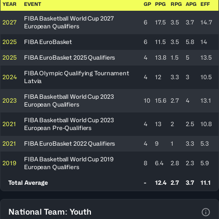
YEAR
EVENT
GP
PPG
RPG
APG
EFF
FIBA Basketball World Cup 2027
2027
6
17.5
3.5
3.7
14.7
European Qualifiers
2025
FIBA EuroBasket
6
11.5
3.5
5.8
14
2025
FIBA EuroBasket 2025 Qualifiers
4
13.8
1.5
5
13.5
FIBA Olympic Qualifying Tournament
2024
4
12
3.3
3
10.5
Latvia
FIBA Basketball World Cup 2023
2023
10
15.6
2.7
4
13.1
European Qualifiers
FIBA Basketball World Cup 2023
2021
4
13
2
2.5
10.8
European Pre-Qualifiers
2021
FIBA EuroBasket 2022 Qualifiers
4
9
1
3.3
5.3
FIBA Basketball World Cup 2019
2019
8
6.4
2.8
2.3
5.9
European Qualifiers
Total Average
-
12.4
2.7
3.7
11.1
National Team: Youth