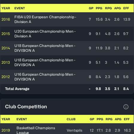
View
YEAR
EVENT
GP
PPG
RPG
APG
EFF
FIBA U20 European Championship -
2016
7
15.6
3.4
2.6
13.9
Division A
U20 European Championship Men -
2015
9
9.1
4.8
2.6
9.7
Division A
U18 European Championship Men -
2014
9
11.9
3.8
2.1
8.2
DIVISION A
U18 European Championship Men -
2013
9
5.1
3
1.4
5.3
DIVISION A
U16 European Championship Men -
2012
8
8.4
2.3
1.8
5.6
DIVISION A
Total Average
-
9.8
3.5
2.1
8.4
Club Competition
View
YEAR
EVENT
CLUB
GP
PPG
RPG
APG
EFF
Basketball Champions
2019
Ventspils
12
17.1
2.8
2.9
16.3
League