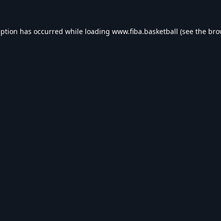
eption has occurred while loading
www.fiba.basketball
(see the
bro