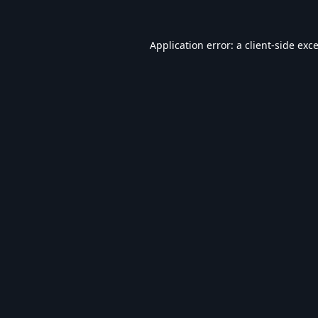
Application error: a
client
-side exc