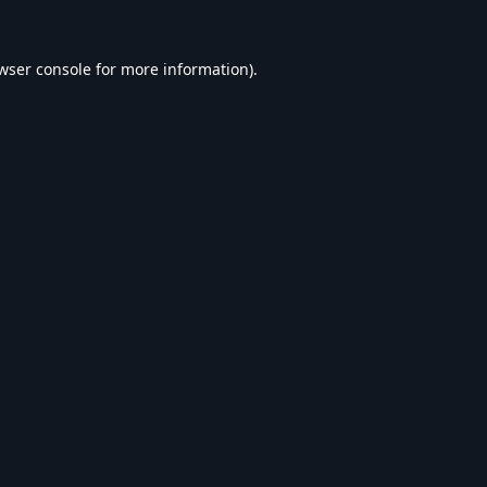
wser console
for more information).