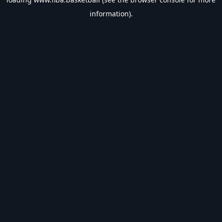
information).