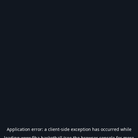
Application error: a
client
-side exception has occurred while
loading
www.fiba.basketball
(see the
browser console
for more