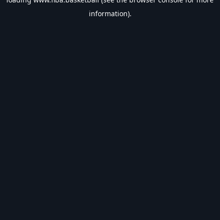
information).