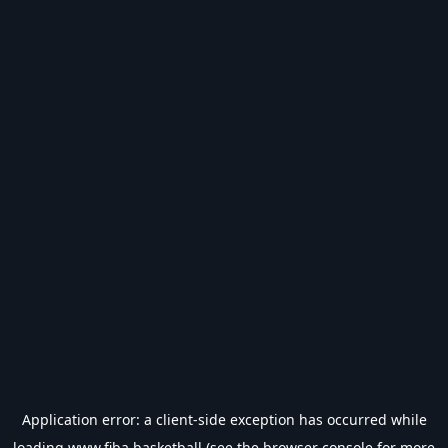
Application error: a
client
-side exception has occurred while
loading
www.fiba.basketball
(see the
browser console
for more