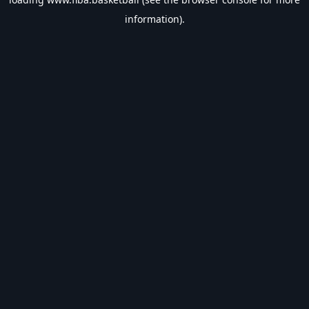
information).