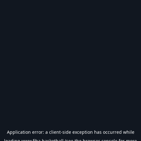
Application error: a
client
-side exception has occurred while
loading
www.fiba.basketball
(see the
browser console
for more