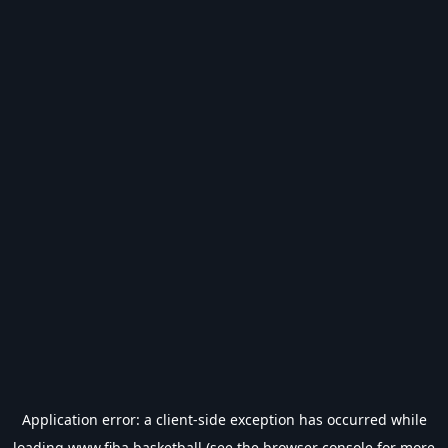
Application error: a
client
-side exception has occurred while
loading
www.fiba.basketball
(see the
browser console
for more