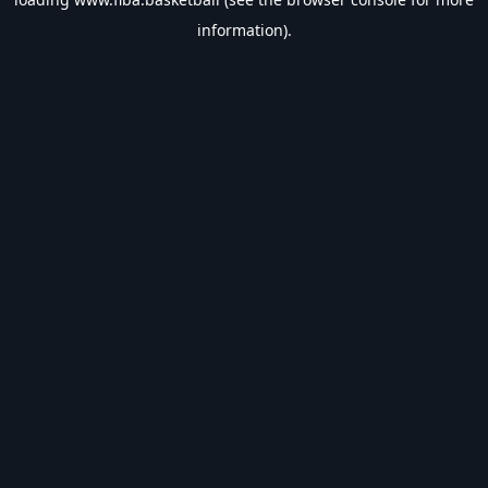
information).