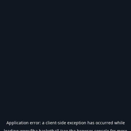
Application error: a
client
-side exception has occurred while
loading
www.fiba.basketball
(see the
browser console
for more