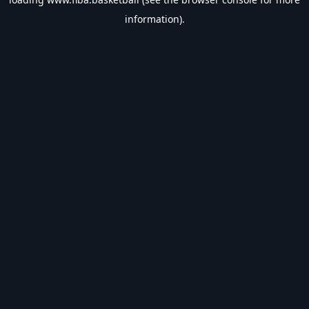
information).