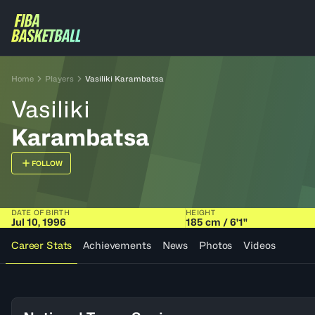
Home
Players
Vasiliki Karambatsa
Vasiliki
Karambatsa
FOLLOW
DATE OF BIRTH
HEIGHT
Jul 10, 1996
185 cm / 6'1"
Career Stats
Achievements
News
Photos
Videos