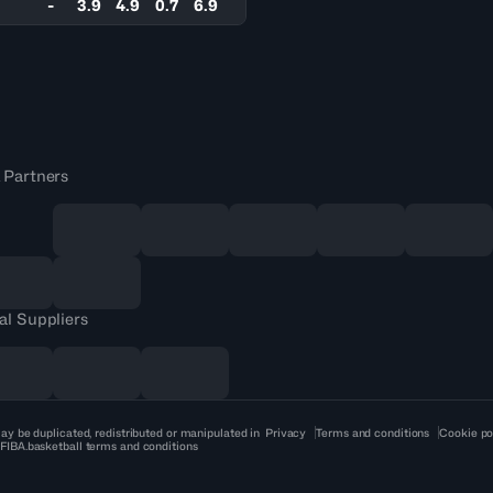
-
3.9
4.9
0.7
6.9
 Partners
al Suppliers
ay be duplicated, redistributed or manipulated in
Privacy
Terms and conditions
Cookie po
 FIBA.basketball terms and conditions