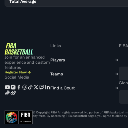
Total Average
Links
FIBA
Join for an enhanced
Players
experience and custom
features
Register Now
Teams
Social Media
Glob
Find a Court
© Copyright FIBA All rights reserved. No portion of FIBA.basketball m
any form. By accessing FIBA.basketball pages, you agree to abide by