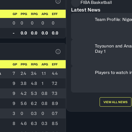
FIBA Basketball
View Table Legend
Latest News
GP
PPG
RPG
APG
EFF
Team Profile: Nige
0
0
0
0
0
-
0.0
0.0
0.0
0.0
Toyounon and Ana
Day 1
View Table Legend
GP
PPG
RPG
APG
EFF
Players to watch i
A
7
2.4
3.4
1.1
4.4
9
3.8
4.8
1
7.2
9
4.2
5.3
0.8
7.3
VIEW ALL NEWS
9
5.6
6.2
0.8
8.9
3
0
0.3
0
0.7
8
4.6
6.3
0.3
8.5