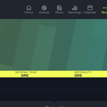
Home
Games
News
Rankings
Calendar
Mo
NATIONAL TEAM
NATIONALITY
GRE
GRE