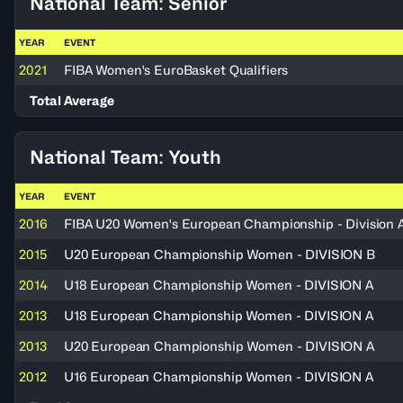
National Team: Senior
YEAR
EVENT
2021
FIBA Women's EuroBasket Qualifiers
Total Average
National Team: Youth
YEAR
EVENT
2016
FIBA U20 Women's European Championship - Division 
2015
U20 European Championship Women - DIVISION B
2014
U18 European Championship Women - DIVISION A
2013
U18 European Championship Women - DIVISION A
2013
U20 European Championship Women - DIVISION A
2012
U16 European Championship Women - DIVISION A