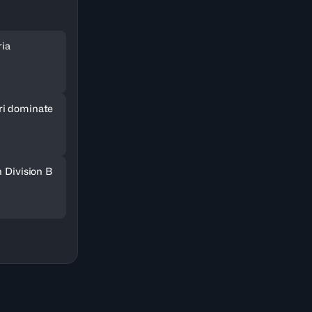
ria
ri dominate
n Division B