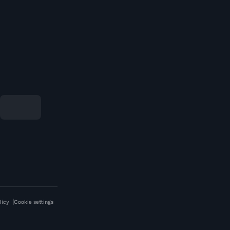
licy
Cookie settings