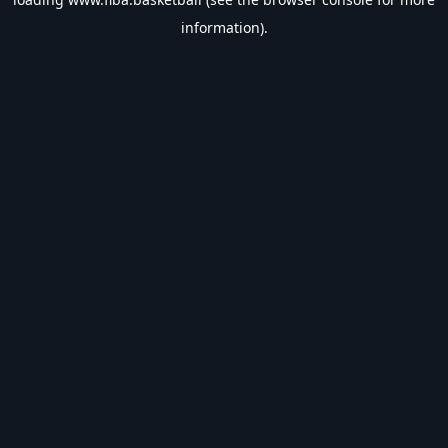
information).