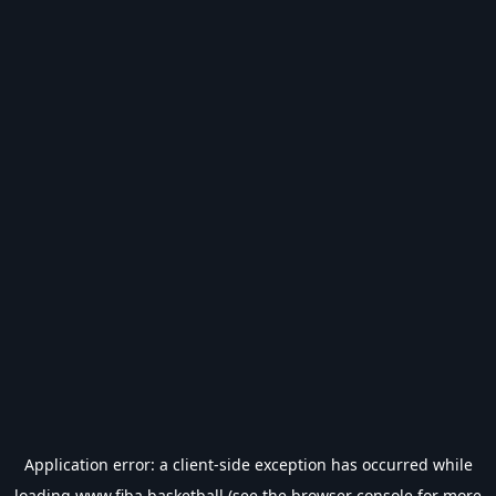
Application error: a
client
-side exception has occurred while
loading
www.fiba.basketball
(see the
browser console
for more