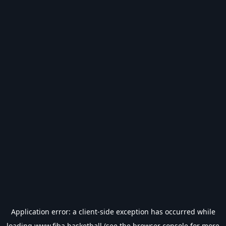
Application error: a
client
-side exception has occurred while
loading
www.fiba.basketball
(see the
browser console
for more