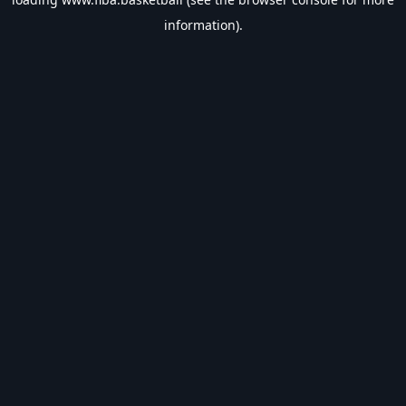
information).