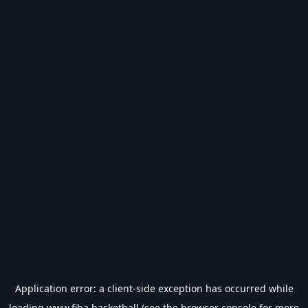
Application error: a
client
-side exception has occurred while
loading
www.fiba.basketball
(see the
browser console
for more