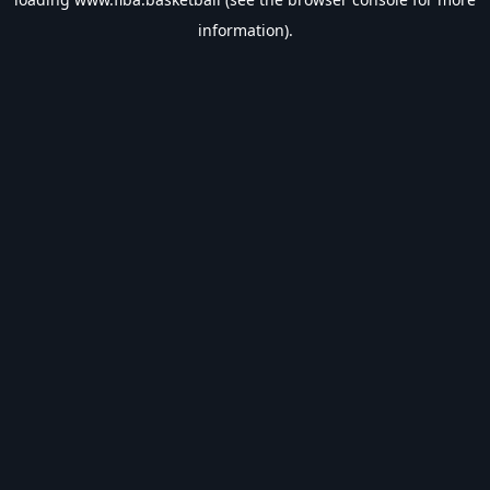
information).