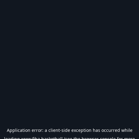
Application error: a
client
-side exception has occurred while
loading
www.fiba.basketball
(see the
browser console
for more