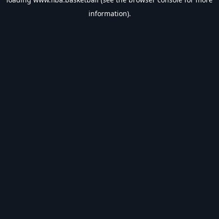
information).