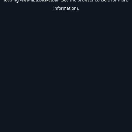
information).