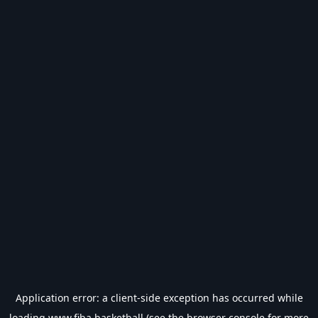
Application error: a
client
-side exception has occurred while
loading
www.fiba.basketball
(see the
browser console
for more