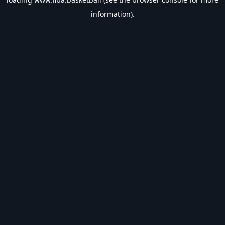
information).