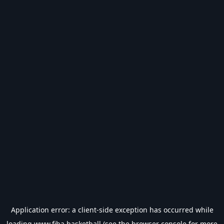
Application error: a
client
-side exception has occurred while
loading
www.fiba.basketball
(see the
browser console
for more