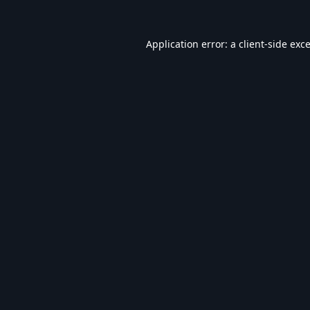
Application error: a
client
-side exc