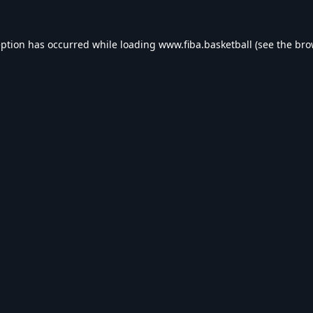
eption has occurred while loading
www.fiba.basketball
(see the
bro