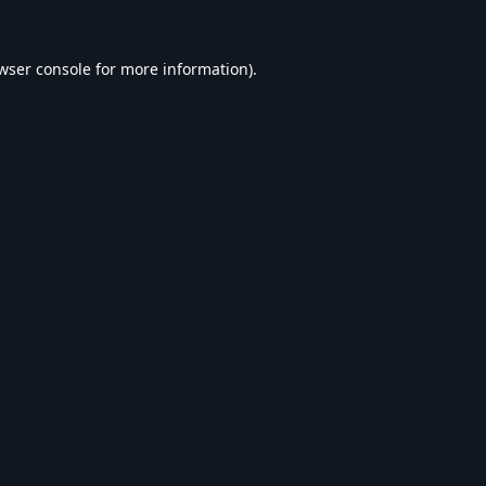
wser console
for more information).