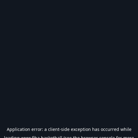
Application error: a
client
-side exception has occurred while
loading
www.fiba.basketball
(see the
browser console
for more