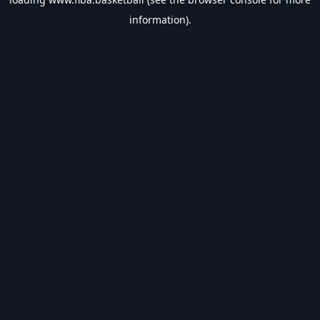
information).