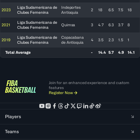
Liga Sudamericana de
Indeportes
2023
2
18
6.5
7.5
18
Clubes Femenina
Antioquia
Liga Sudamericana de
2021
Quimsa
3
4.7
6.3
3.7
8
Clubes Femenina
Liga Sudamericana de
Copacabana
2019
4
3.5
2.3
1.5
1
Clubes Femenina
de Antioquia
Total Average
-
14.4
5.7
4.9
14.1
Join for an enhanced experience and custom
features
Register Now
Players
Teams