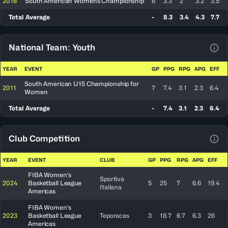
2016
South American Womens Championship
6
3.3
2
3.2
3.5
Total Average
-
8.3
3.4
4.3
7.7
National Team: Youth
View
YEAR
EVENT
GP
PPG
RPG
APG
EFF
South American U15 Championship for
2011
7
7.4
3.1
2.3
6.4
Women
Total Average
-
7.4
3.1
2.3
6.4
Club Competition
View
YEAR
EVENT
CLUB
GP
PPG
RPG
APG
EFF
FIBA Women's
Sportiva
2024
Basketball League
5
25
7
6.6
19.4
Italiana
Americas
FIBA Women's
2023
Basketball League
Teporacas
3
18.7
6.7
6.3
26
Americas