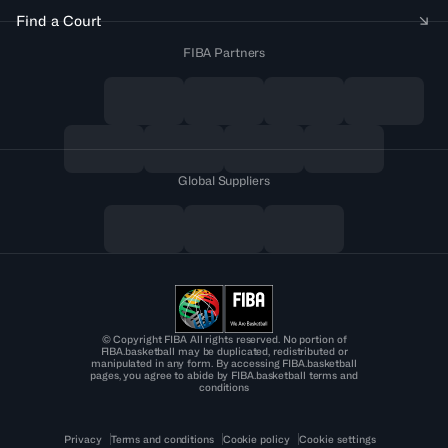
Find a Court
FIBA Partners
Global Suppliers
© Copyright FIBA All rights reserved. No portion of
FIBA.basketball may be duplicated, redistributed or
manipulated in any form. By accessing FIBA.basketball
pages, you agree to abide by FIBA.basketball terms and
conditions
Privacy
Terms and conditions
Cookie policy
Cookie settings