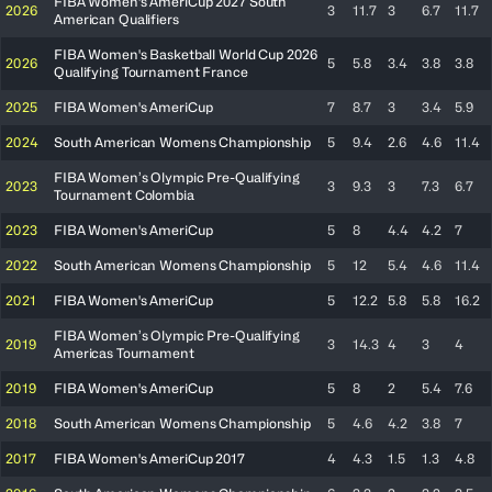
FIBA Women's AmeriCup 2027 South
2026
3
11.7
3
6.7
11.7
American Qualifiers
FIBA Women's Basketball World Cup 2026
2026
5
5.8
3.4
3.8
3.8
Qualifying Tournament France
2025
FIBA Women's AmeriCup
7
8.7
3
3.4
5.9
2024
South American Womens Championship
5
9.4
2.6
4.6
11.4
FIBA Women’s Olympic Pre-Qualifying
2023
3
9.3
3
7.3
6.7
Tournament Colombia
2023
FIBA Women's AmeriCup
5
8
4.4
4.2
7
2022
South American Womens Championship
5
12
5.4
4.6
11.4
2021
FIBA Women's AmeriCup
5
12.2
5.8
5.8
16.2
FIBA Women’s Olympic Pre-Qualifying
2019
3
14.3
4
3
4
Americas Tournament
2019
FIBA Women's AmeriCup
5
8
2
5.4
7.6
2018
South American Womens Championship
5
4.6
4.2
3.8
7
2017
FIBA Women's AmeriCup 2017
4
4.3
1.5
1.3
4.8