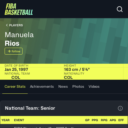
PLAYERS
Manuela
Rios
follow
DATE OF BIRTH
HEIGHT
Jan 25, 1997
163 cm / 5'4"
NATIONAL TEAM
NATIONALITY
COL
COL
Career Stats
Achievements
News
Photos
Videos
National Team: Senior
View
YEAR
EVENT
GP
PPG
RPG
APG
EFF