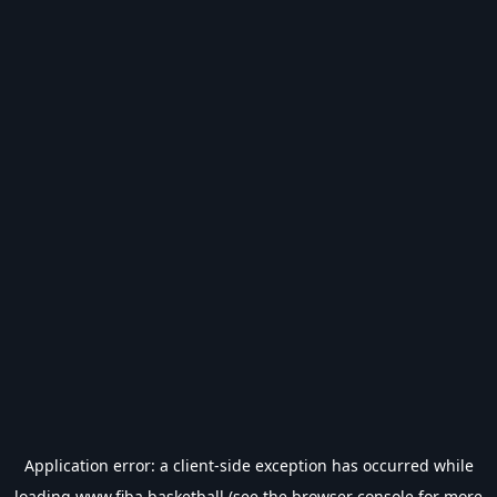
Application error: a
client
-side exception has occurred while
loading
www.fiba.basketball
(see the
browser console
for more