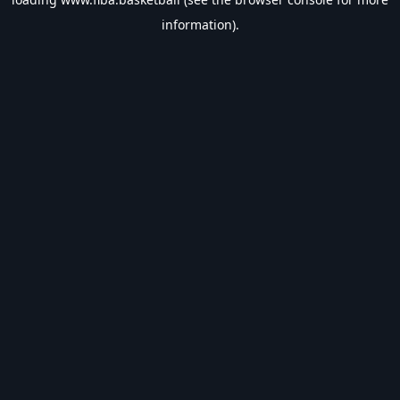
information).