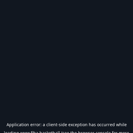
Application error: a
client
-side exception has occurred while
loading
www.fiba.basketball
(see the
browser console
for more