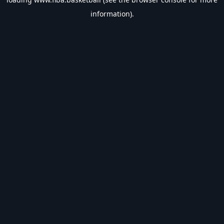
information).