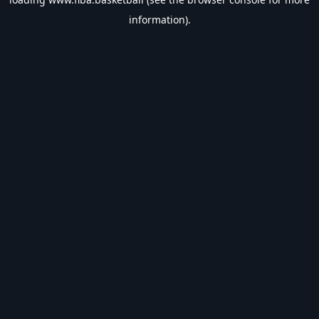
information).