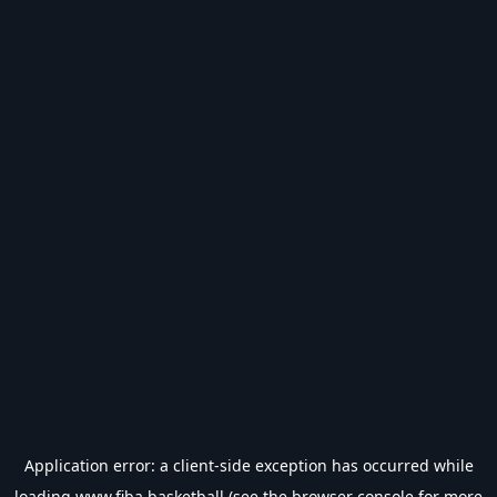
Application error: a
client
-side exception has occurred while
loading
www.fiba.basketball
(see the
browser console
for more