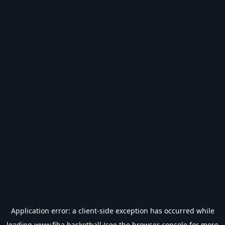
Application error: a
client
-side exception has occurred while
loading
www.fiba.basketball
(see the
browser console
for more