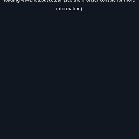
information).