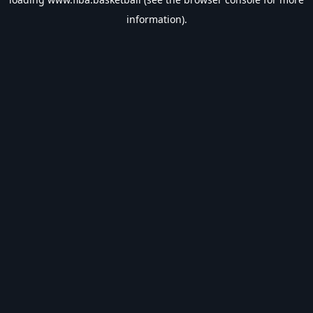
information).