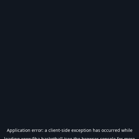
Application error: a
client
-side exception has occurred while
loading
www.fiba.basketball
(see the
browser console
for more