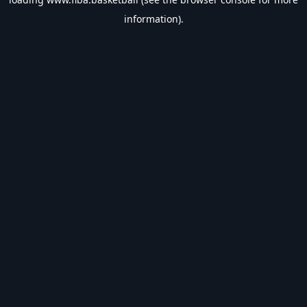
information).