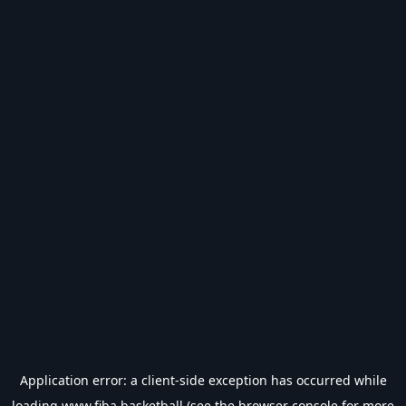
Application error: a
client
-side exception has occurred while
loading
www.fiba.basketball
(see the
browser console
for more