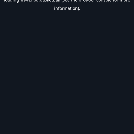
information).