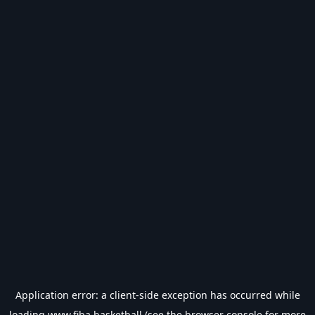
Application error: a
client
-side exception has occurred while
loading
www.fiba.basketball
(see the
browser console
for more