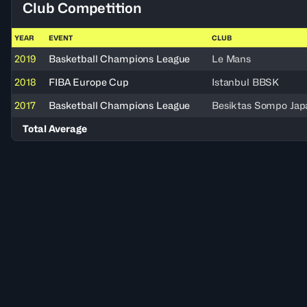
Club Competition
YEAR
EVENT
CLUB
2019
Basketball Champions League
Le Mans
2018
FIBA Europe Cup
Istanbul BBSK
2017
Basketball Champions League
Besiktas Sompo Jap
Total Average