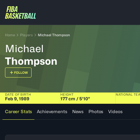
Home
Players
Michael Thompson
Michael
Thompson
FOLLOW
DATE OF BIRTH
HEIGHT
NATIONAL TE
Feb 9, 1989
177 cm / 5'10"
Career Stats
Achievements
News
Photos
Videos