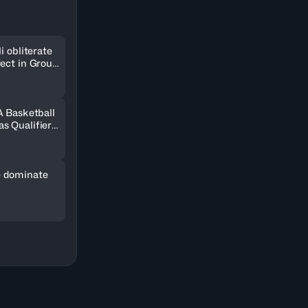
i obliterate
fect in Group
A Basketball
s Qualifiers
 dominate