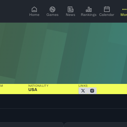
Home
Games
News
Rankings
Calendar
Mo
AM
NATIONALITY
LINKS
USA