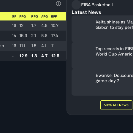
FIBA Basketball
View Table Legend
Latest News
GP
PPG
RPG
APG
EFF
Keita shines as Mal
16
12
1.7
4.6
10.7
Gabon to stay per
B
14
15.9
2.1
5.6
17.4
an
16
11.1
1.5
4.1
11
Top records in FIB
World Cup America
-
12.9
1.8
4.7
12.8
history
Ewanke, Doucoure
game-day 2
VIEW ALL NEWS