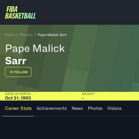
Home
Players
Pape Malick Sarr
Pape Malick
Sarr
FOLLOW
DATE OF BIRTH
HEIGHT
Oct 31, 1993
-
Career Stats
Achievements
News
Photos
Videos