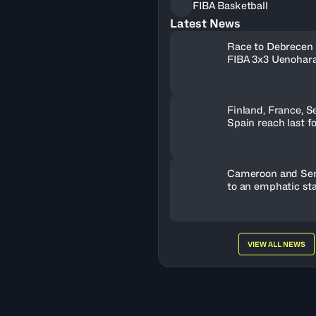
FIBA Basketball
Latest News
Race to Debrecen 
FIBA 3x3 Uenohara
2026
Finland, France, S
Spain reach last f
U19 World Cup tic
Cameroon and Sene
to an emphatic sta
VIEW ALL NEWS