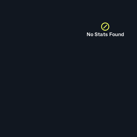
No Stats Found