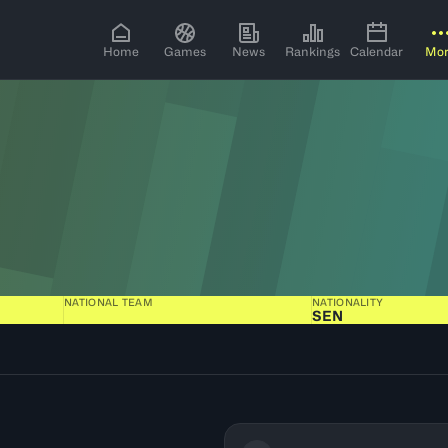
Home
Games
News
Rankings
Calendar
Mo
NATIONAL TEAM
NATIONALITY
SEN