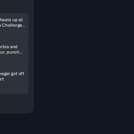
heats up at
 Challenger
erbia and
our, punch
kets
gal got off
rt