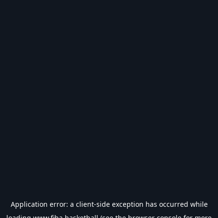
Application error: a
client
-side exception has occurred while
loading
www.fiba.basketball
(see the
browser console
for more