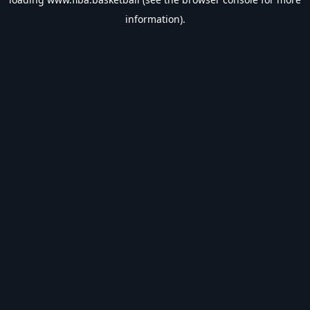
information).