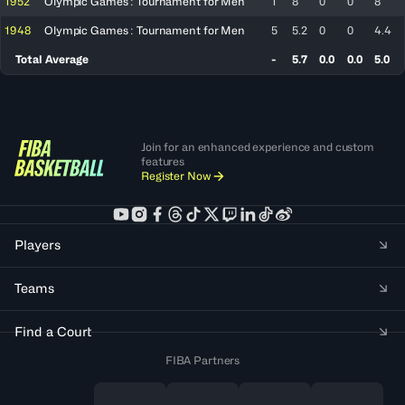
1952
Olympic Games : Tournament for Men
1
8
0
0
8
1948
Olympic Games : Tournament for Men
5
5.2
0
0
4.4
Total Average
-
5.7
0.0
0.0
5.0
Join for an enhanced experience and custom
features
Register Now
Players
Teams
Find a Court
FIBA Partners