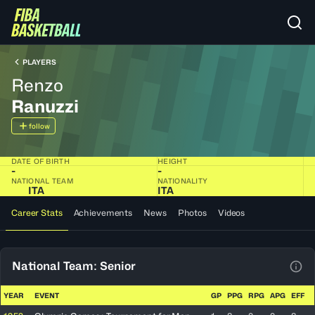
PLAYERS
Renzo
Ranuzzi
follow
DATE OF BIRTH
HEIGHT
-
-
NATIONAL TEAM
NATIONALITY
ITA
ITA
Career Stats
Achievements
News
Photos
Videos
National Team: Senior
View
YEAR
EVENT
GP
PPG
RPG
APG
EFF