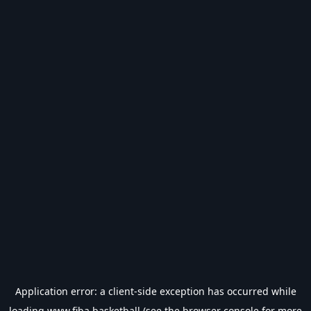
Application error: a
client
-side exception has occurred while
loading
www.fiba.basketball
(see the
browser console
for more