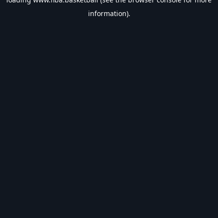
information).