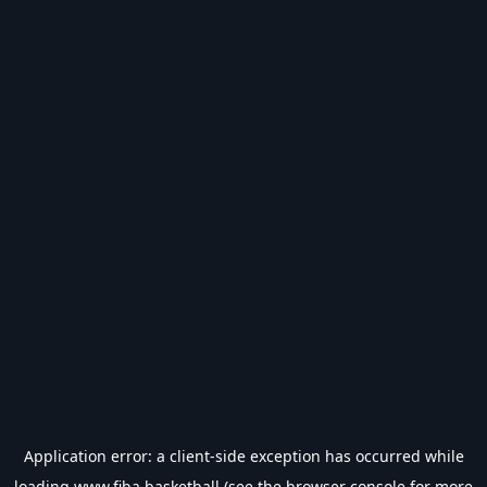
Application error: a
client
-side exception has occurred while
loading
www.fiba.basketball
(see the
browser console
for more