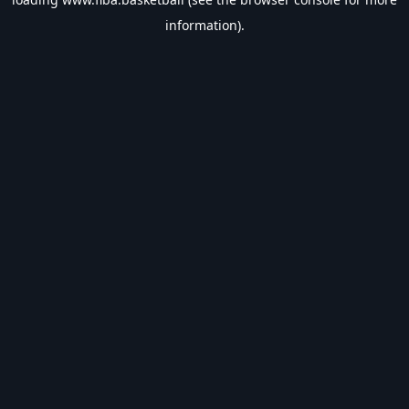
information).