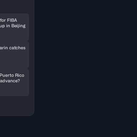
for FIBA
up in Beijing
arin catches
 Puerto Rico
 advance?