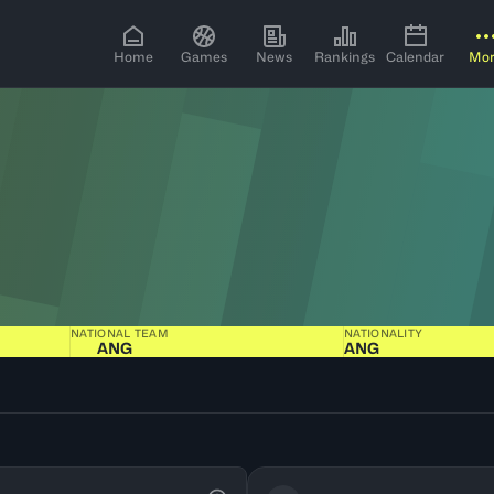
Home
Games
News
Rankings
Calendar
Mo
NATIONAL TEAM
NATIONALITY
ANG
ANG