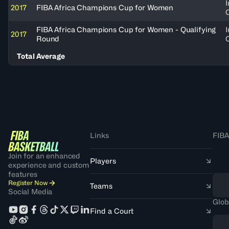
I
2017
FIBA Africa Champions Cup for Women
FIBA Africa Champions Cup for Women - Qualifying
I
2017
Round
Total Average
Links
FIBA
Join for an enhanced
Players
experience and custom
features
Register Now
Teams
Social Media
Glob
Find a Court