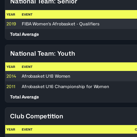
National Team: Senior
YEAR
EVENT
2019
FIBA Women's Afrobasket - Qualifiers
Total Average
National Team: Youth
YEAR
EVENT
2014
Afrobasket U18 Women
2011
Afrobasket U16 Championship for Women
Total Average
Club Competition
YEAR
EVENT