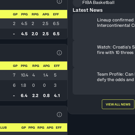
FIBA Basketball
View Table Legend
Latest News
GP
PPG
RPG
APG
EFF
Lineup confirmed 
2
4.5
2
2.5
6.5
Intercontinental C
-
4.5
2.0
2.5
6.5
Watch: Croatia's S
fire with 10 threes
View Table Legend
GP
PPG
RPG
APG
EFF
Team Profile: Can
7
10.4
4
1.4
5
defy the odds and
6
1.8
0
0
3
-
6.4
2.2
0.8
4.1
VIEW ALL NEWS
View Table Legend
CLUB
GP
PPG
RPG
APG
EFF