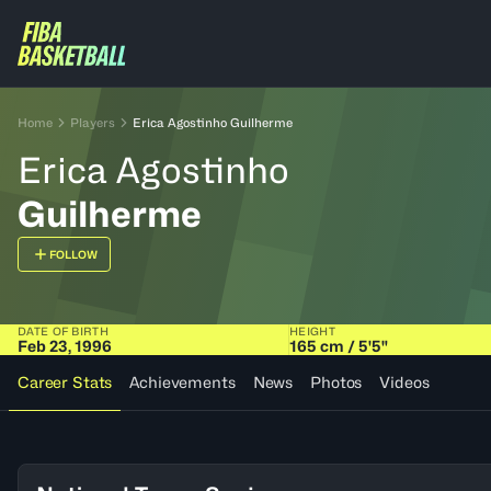
Home
Players
Erica Agostinho Guilherme
Erica Agostinho
Guilherme
FOLLOW
DATE OF BIRTH
HEIGHT
Feb 23, 1996
165 cm / 5'5"
Career Stats
Achievements
News
Photos
Videos