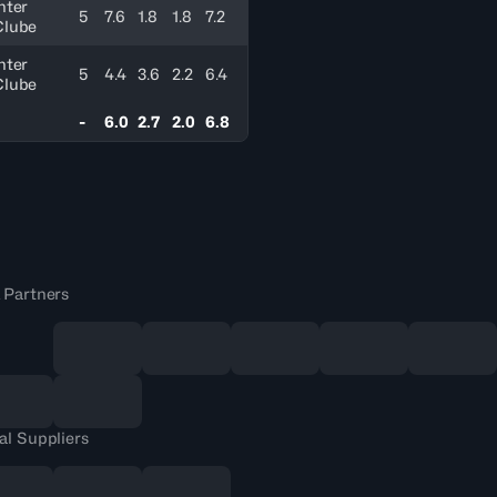
nter
5
7.6
1.8
1.8
7.2
Clube
nter
5
4.4
3.6
2.2
6.4
Clube
-
6.0
2.7
2.0
6.8
 Partners
al Suppliers