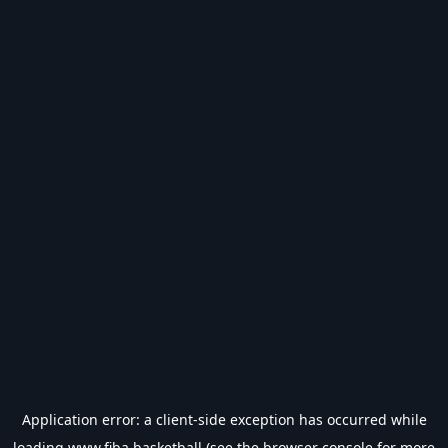
Application error: a
client
-side exception has occurred while
loading
www.fiba.basketball
(see the
browser console
for more