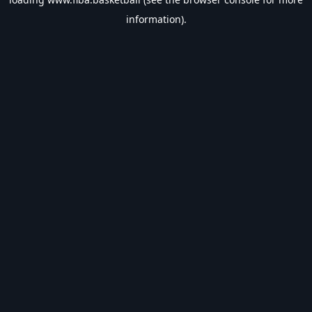
information).