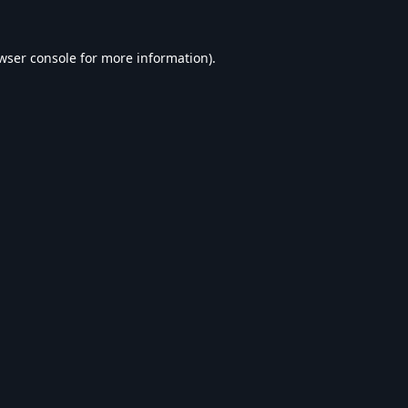
wser console
for more information).