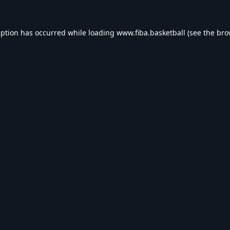
eption has occurred while loading
www.fiba.basketball
(see the
bro