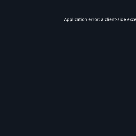
Application error: a
client
-side exc