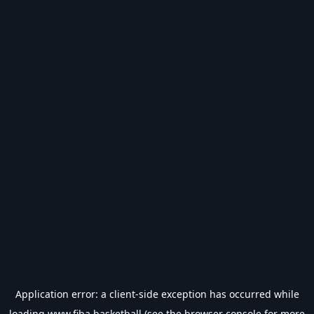
Application error: a
client
-side exception has occurred while
loading
www.fiba.basketball
(see the
browser console
for more