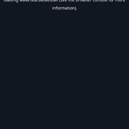
information).